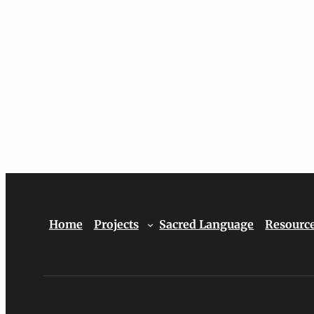
Home
Projects
Sacred Language
Resourc