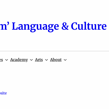
m’ Language & Culture 
es
Academy
Arts
About
site