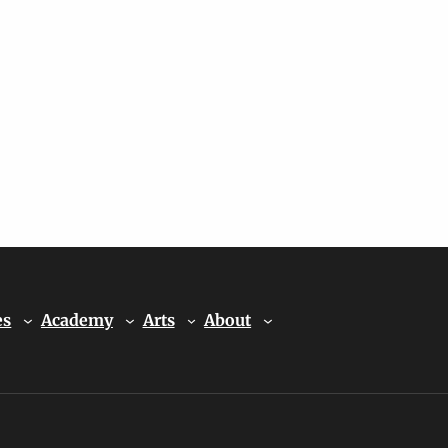
es
Academy
Arts
About