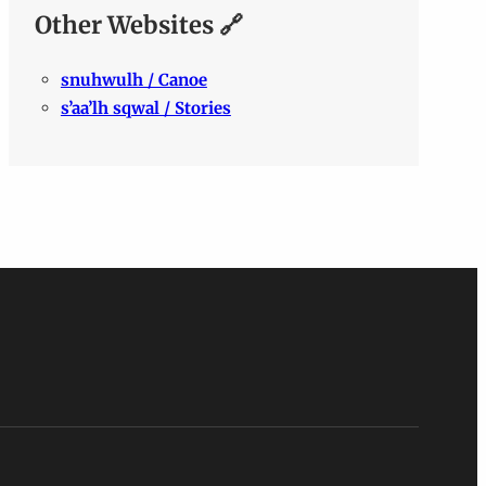
Other Websites 🔗
snuhwulh / Canoe
s’aa’lh sqwal / Stories