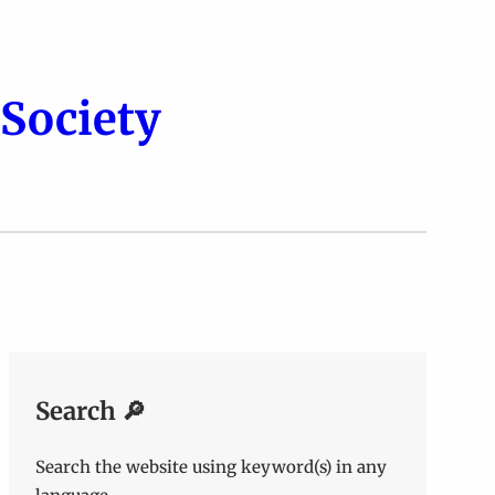
Society
Search 🔎
Search the website using keyword(s) in any