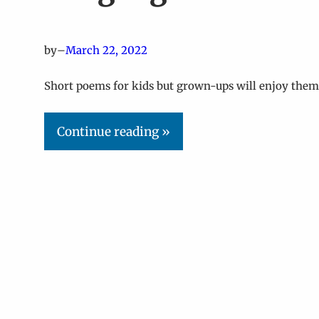
by
–
March 22, 2022
Short poems for kids but grown-ups will enjoy them 
Continue reading »