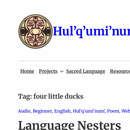
Skip
to
content
Hul’q’umi’nu
Home
Projects
Sacred Language
Resourc
Tag:
four little ducks
Audio
, 
Beginner
, 
English
, 
Hul’q’umi’num’
, 
Poem
, 
Web
Language Nesters