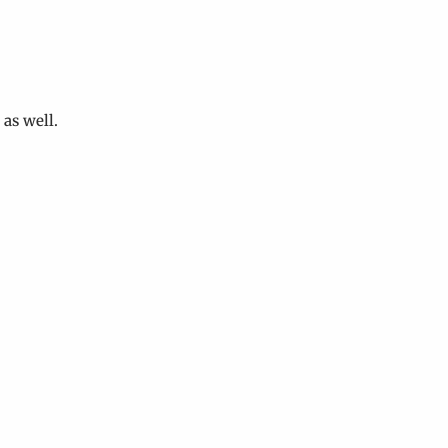
as well.