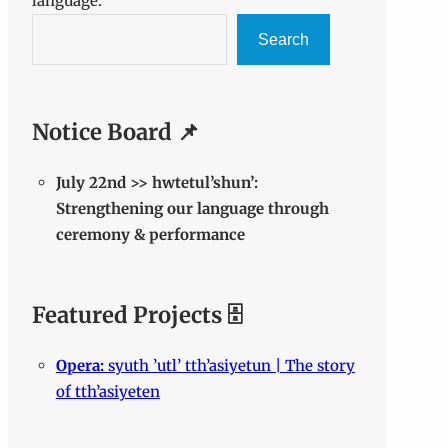
language.
Search
Notice Board 📌
July 22nd >> hwtetul’shun’:
Strengthening our language through
ceremony & performance
Featured Projects 🗄️
Opera:
syuth ’utl’ tth’asiyetun | The story
of tth’asiyeten