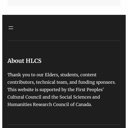
About HLCS
Thank you to our Elders, students, content
contributors, technical team, and funding sponsors.
This website is supported by the First Peoples’
Cultural Council and the Social Sciences and
Humanities Research Council of Canada.