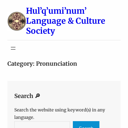
Skip
Hul’q’umi’num’
to
Language & Culture
content
Society
Category:
Pronunciation
Search 🔎
Search the website using keyword(s) in any
language.