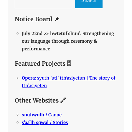
Search
Notice Board 📌
July 22nd >> hwtetul’shun’: Strengthening
our language through ceremony &
performance
Featured Projects 🗄️
Opera:
syuth ’utl’ tth’asiyetun | The story of
tth’asiyeten
Other Websites 🔗
snuhwulh / Canoe
s’aa’lh sqwal / Stories