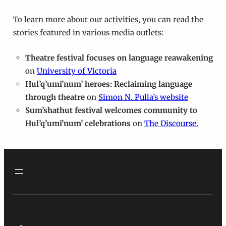
To learn more about our activities, you can read the
stories featured in various media outlets:
Theatre festival focuses on language reawakening
on
University of Victoria
Hul’q’umi’num’ heroes: Reclaiming language
through theatre
on
Simon N. Pulla’s website
Sum’shathut festival welcomes community to
Hul’q’umi’num’ celebrations
on
The Discourse.