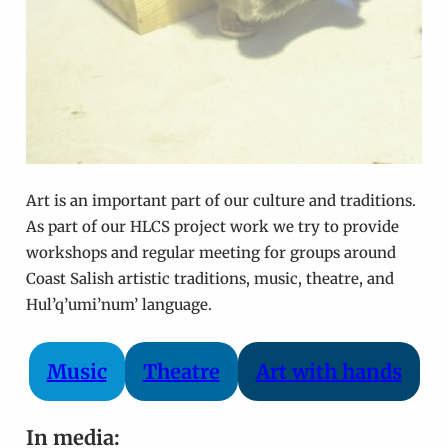
Art is an important part of our culture and traditions.
As part of our HLCS project work we try to provide
workshops and regular meeting for groups around
Coast Salish artistic traditions, music, theatre, and
Hul’q’umi’num’ language.
Music
Theatre
Art with hands
In media: