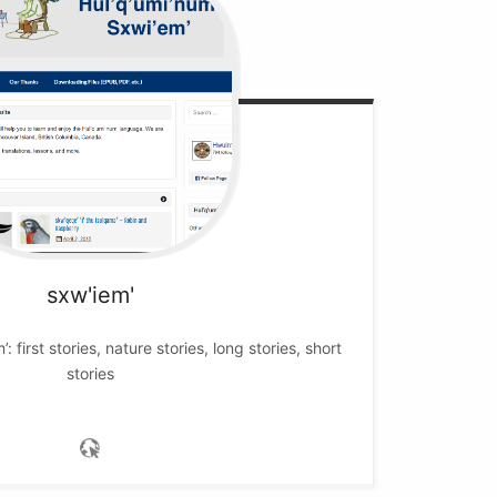
sxw'iem'
’: first stories, nature stories, long stories, short
stories