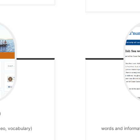
)
deo, vocabulary)
words and informati