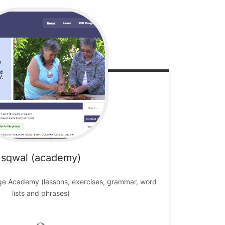
sqwal (academy)
ge Academy (lessons, exercises, grammar, word
lists and phrases)