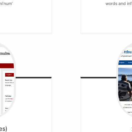
mi’num’
words and inf
es)