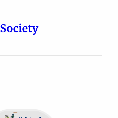
Society