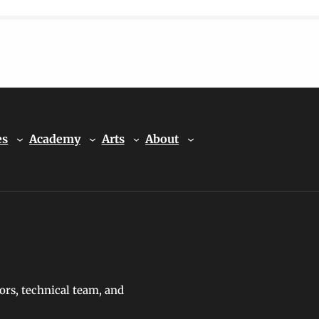
es
Academy
Arts
About
ors, technical team, and