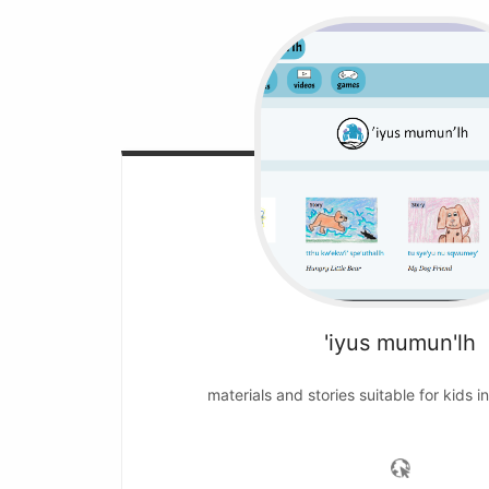
'iyus mumun'lh
materials and stories suitable for kids i