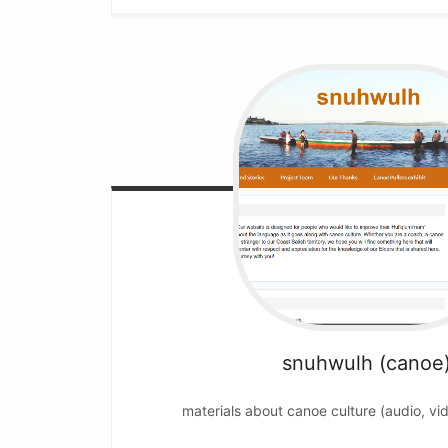
snuhwulh (canoe
materials about canoe culture (audio, vi