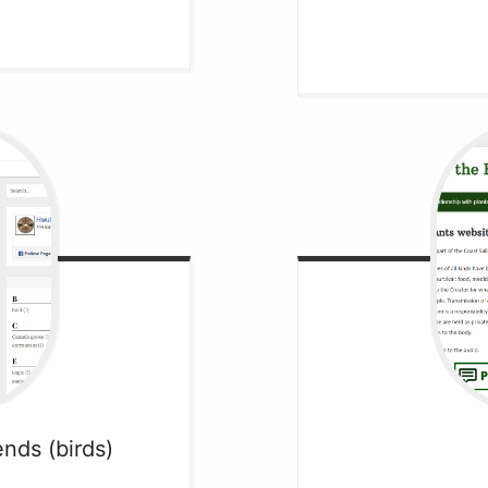
iends
(birds)