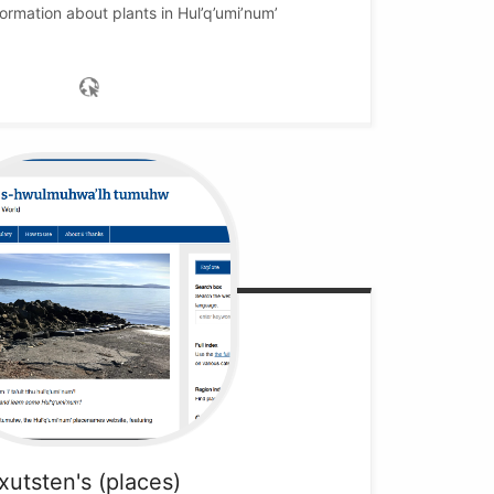
ormation about plants in Hul’q’umi’num’
xutsten's (places)