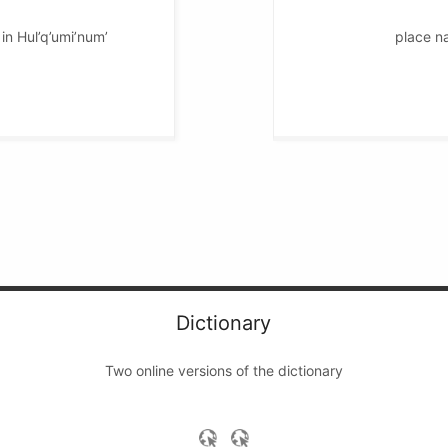
in Hul’q’umi’num’
place na
Dictionary
Two online versions of the dictionary