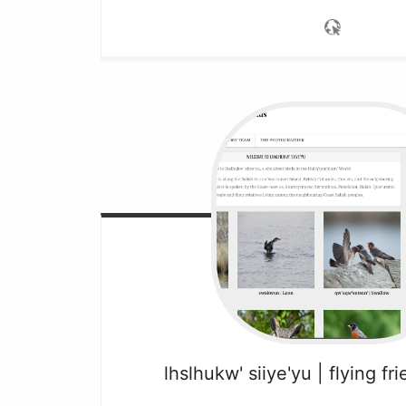
lhslhukw' siiye'yu | flying fr