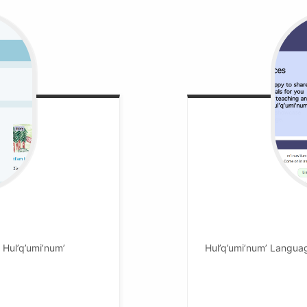
n Hul’q’umi’num’
Hul’q’umi’num’ Langua