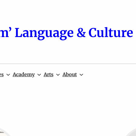
m’ Language & Culture 
es
Academy
Arts
About