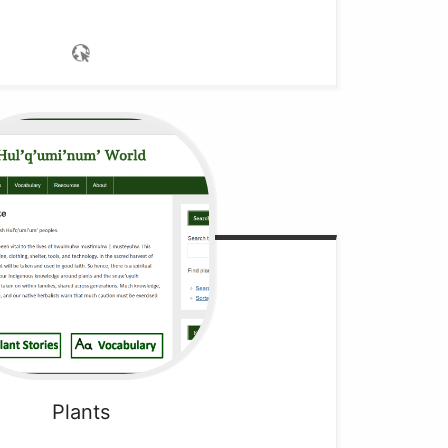
Plants