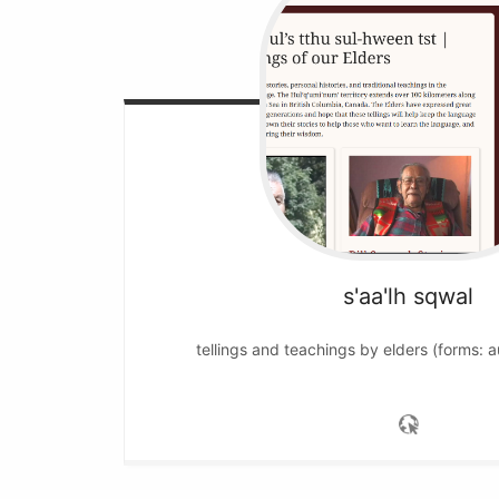
s'aa'lh sqwal
tellings and teachings by elders (forms: a