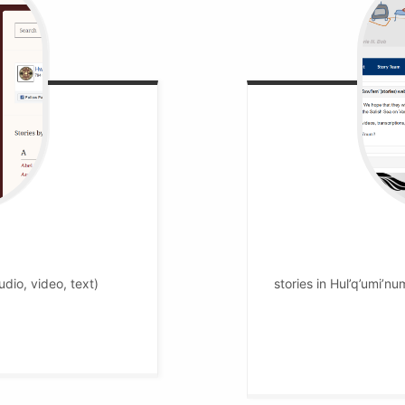
udio, video, text)
stories in Hul’q’umi’num