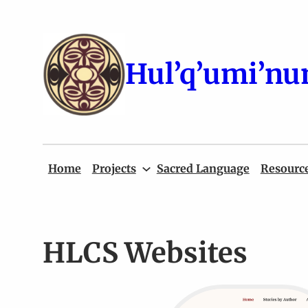
Skip
to
content
Hul’q’umi’nu
Home
Projects
Sacred Language
Resourc
HLCS Websites