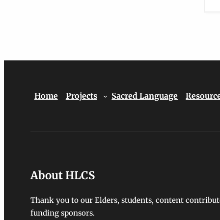
Home
Projects
Sacred Language
Resourc
About HLCS
Thank you to our Elders, students, content contribut
funding sponsors.