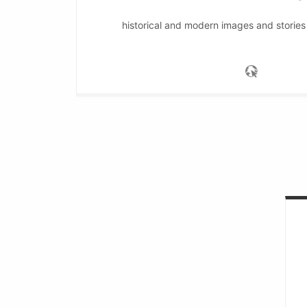
historical and modern images and stories 