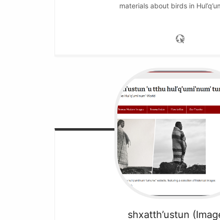
materials about birds in Hul’q’u
shxatth’ustun (Imag