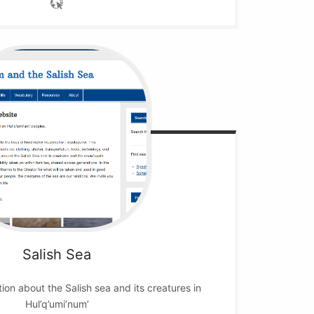
Salish Sea
on about the Salish sea and its creatures in
Hul’q’umi’num’