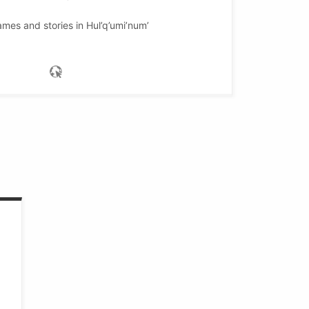
mes and stories in Hul’q’umi’num’