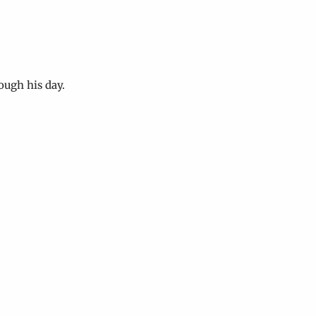
ough his day.