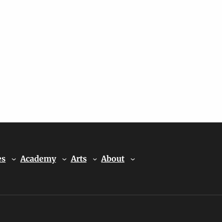
es
Academy
Arts
About