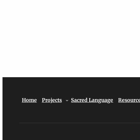
Home
Projects
Sacred Language
Resourc