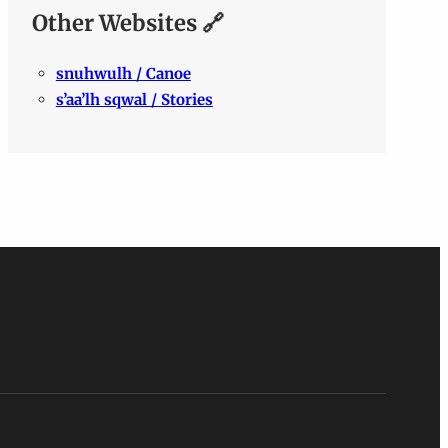
Other Websites 🔗
snuhwulh / Canoe
s’aa’lh sqwal / Stories