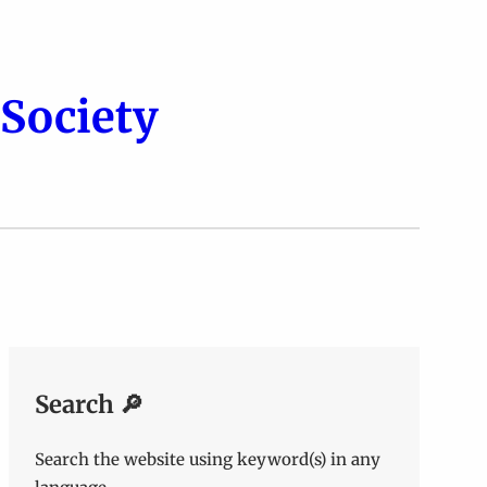
Society
Search 🔎
Search the website using keyword(s) in any