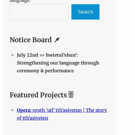
language.
Search
Notice Board 📌
July 22nd >> hwtetul’shun’:
Strengthening our language through
ceremony & performance
Featured Projects 🗄️
Opera:
syuth ’utl’ tth’asiyetun | The story
of tth’asiyeten