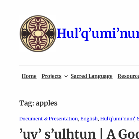
Skip
to
content
Hul’q’umi’nu
Home
Projects
Sacred Language
Resourc
Tag:
apples
Document & Presentation
, 
English
, 
Hul’q’umi’num’
, 
’uy’ s’ulhtun | A Go