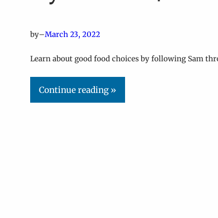
by
–
March 23, 2022
Learn about good food choices by following Sam thr
Continue reading »