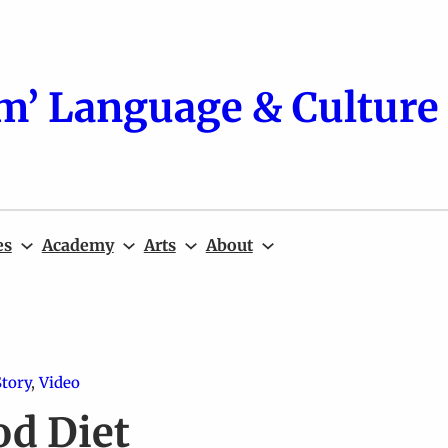
m’ Language & Culture 
es
Academy
Arts
About
Story
, 
Video
od Diet