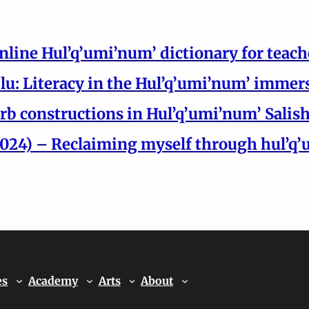
nline Hul’q’umi’num’ dictionary for teach
Si’lu: Literacy in the Hul’q’umi’num’ imm
rb constructions in Hul’q’umi’num’ Salis
24) – Reclaiming myself through hul’q’um
es
Academy
Arts
About