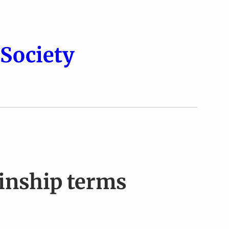
Society
Kinship terms