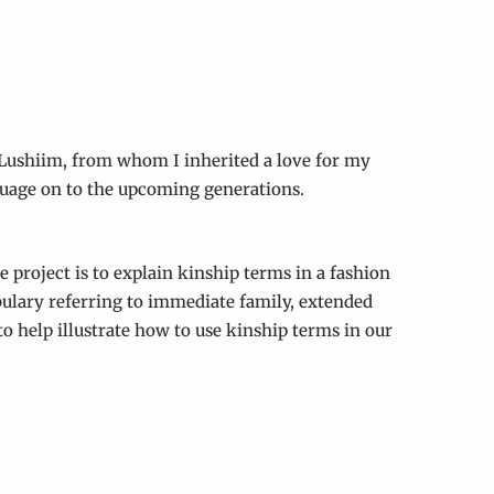
 Lushiim, from whom I inherited a love for my
guage on to the upcoming generations.
e project is to explain kinship terms in a fashion
abulary referring to immediate family, extended
o help illustrate how to use kinship terms in our