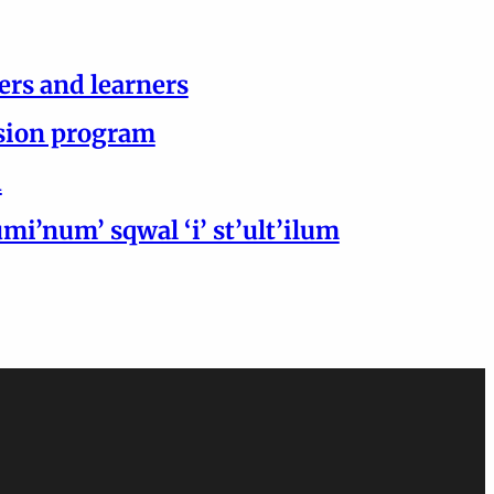
ers and learners
ersion program
h
i’num’ sqwal ‘i’ st’ult’ilum