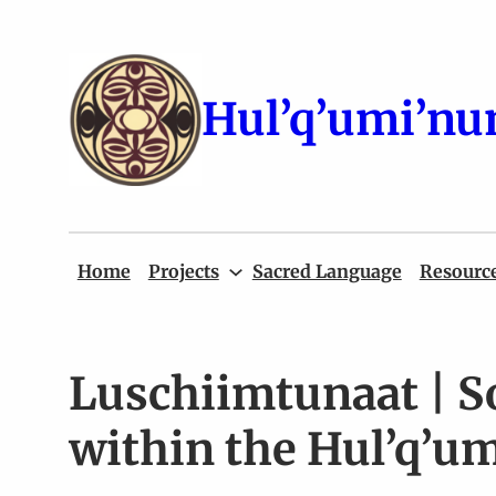
Skip
to
content
Hul’q’umi’nu
Home
Projects
Sacred Language
Resourc
Luschiimtunaat | S
within the Hul’q’um