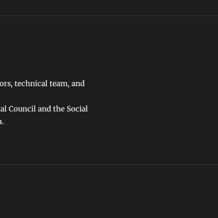
ors, technical team, and
ral Council and the Social
a.