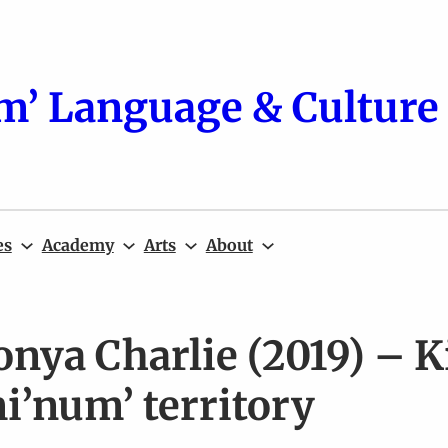
m’ Language & Culture 
es
Academy
Arts
About
onya Charlie (2019) – 
i’num’ territory