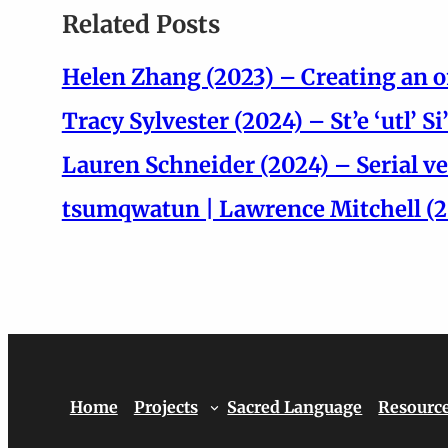
Related Posts
Helen Zhang (2023) – Creating an o
Tracy Sylvester (2024) – St’e ‘utl’ 
Lauren Schneider (2024) – Serial ve
tsumqwatun | Lawrence Mitchell (20
Home
Projects
Sacred Language
Resourc