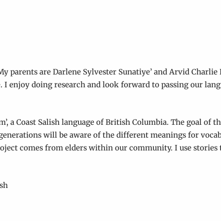
y parents are Darlene Sylvester Sunatiye’ and Arvid Charlie
. I enjoy doing research and look forward to passing our lan
’, a Coast Salish language of British Columbia. The goal of th
e generations will be aware of the different meanings for voc
roject comes from elders within our community. I use stories t
ish