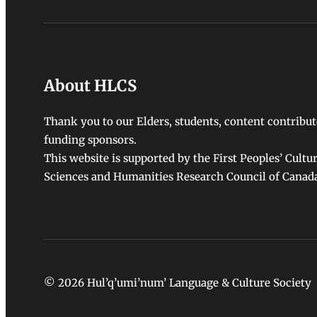
About HLCS
Thank you to our Elders, students, content contribut
funding sponsors.
This website is supported by the First Peoples’ Cultu
Sciences and Humanities Research Council of Canad
© 2026 Hul’q’umi’num’ Language & Culture Society