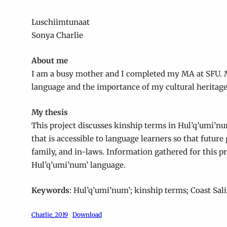
Luschiimtunaat
Sonya Charlie
About me
I am a busy mother and I completed my MA at SFU. M
language and the importance of my cultural heritage
My thesis
This project discusses kinship terms in Hul’q’umi’num
that is accessible to language learners so that futur
family, and in-laws. Information gathered for this p
Hul’q’umi’num’ language.
Keywords
: Hul’q’umi’num’; kinship terms; Coast Sal
Charlie_2019
Download