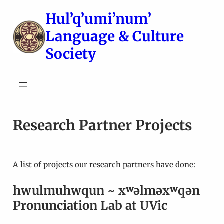
Skip
Hul’q’umi’num’
to
Language & Culture
content
Society
Research Partner Projects
A list of projects our research partners have done:
hwulmuhwqun ~ xʷəlməxʷqən
Pronunciation Lab at UVic