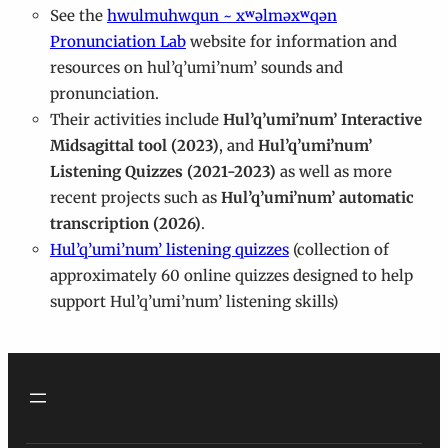
See the
hwulmuhwqun ~ xʷəlməxʷqən
Pronunciation Lab
website for information and
resources on hul’q’umi’num’ sounds and
pronunciation.
Their activities include
Hul’q’umi’num’ Interactive
Midsagittal tool (2023)
, and
Hul’q’umi’num’
Listening Quizzes (2021-2023)
as well as more
recent projects such as
Hul’q’umi’num’ automatic
transcription (2026)
.
Hul’q’umi’num’ listening quizzes
(collection of
approximately 60 online quizzes designed to help
support Hul’q’umi’num’ listening skills)