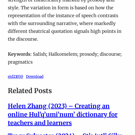
style. The variation in form is based on how the
representation of the instance of speech contrasts
with the surrounding narrative, where markedly
different theatrical quotation signals high points in
the discourse.
Keywords
: Salish; Halkomelem; prosody; discourse;
pragmatics
etd21030
Download
Related Posts
Helen Zhang (2023) – Creating an
online Hul’q’umi’num’ dictionary for
teachers and learners