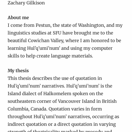
Zachary Gilkison
About me
I come from Pestun, the state of Washington, and my
linguistics studies at SFU have brought me to the
beautiful Cowichan Valley, where I am honored to be
learning Hul’q’umi’num’ and using my computer
skills to help create language materials.
My thesis
This thesis describes the use of quotation in
Hul’q’umi’num’ narratives. Hul’q’umi’num’ is the
Island dialect of Halkomelem spoken on the
southeastern corner of Vancouver Island in British
Columbia, Canada. Quotation varies in form
throughout Hul’q’umi’num’ narratives, occurring as
indirect quotation or a direct quotation in varying
strength of theatricality marked by prosody and