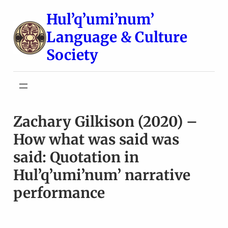
Skip
Hul’q’umi’num’
to
Language & Culture
content
Society
Zachary Gilkison (2020) –
How what was said was
said: Quotation in
Hul’q’umi’num’ narrative
performance