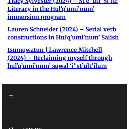
Tracy Sylvester (2024) – St’e ‘utl’ Si’lu:
Literacy in the Hul’q’umi’num’
immersion program
Lauren Schneider (2024) – Serial verb
constructions in Hul’q’umi’num’ Salish
tsumqwatun | Lawrence Mitchell
(2024) – Reclaiming myself through
hul’q’umi’num’ sqwal ‘i’ st’ult’ilum