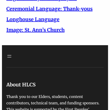
Ceremonial Language: Thank-yous
Longhouse Language
Image: St. Ann’s Church
About HLCS
Thank you to our Elders, students, content
contributors, technical team, and funding sponsors.
This website is supported by the First Peoples’