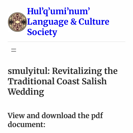
Skip
Hul’q’umi’num’
to
Language & Culture
content
Society
smulyitul: Revitalizing the
Traditional Coast Salish
Wedding
View and download the pdf
document: