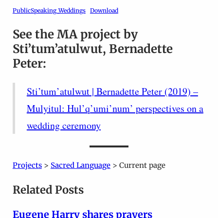
PublicSpeaking_Weddings
Download
See the MA project by
Sti’tum’atulwut, Bernadette
Peter:
Sti’tum’atulwut | Bernadette Peter (2019) –
Mulyitul: Hul’q’umi’num’ perspectives on a
wedding ceremony
Projects
>
Sacred Language
> Current page
Related Posts
Eugene Harry shares prayers