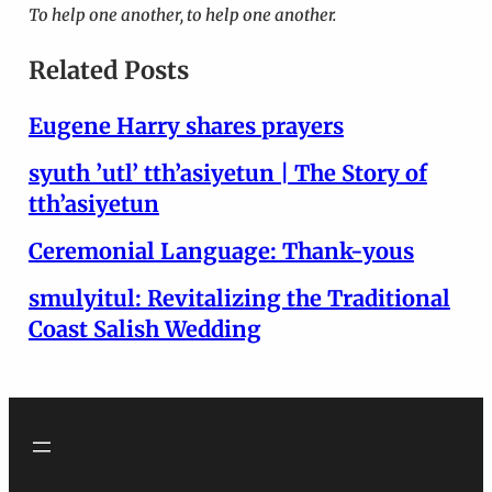
To help one another, to help one another.
Related Posts
Eugene Harry shares prayers
syuth ’utl’ tth’asiyetun | The Story of
tth’asiyetun
Ceremonial Language: Thank-yous
smulyitul: Revitalizing the Traditional
Coast Salish Wedding