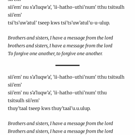
sii’em’ nu s’a’luqw’a’, ’ii-hatho-uthi’num’ tthu tsitsulh
sii’em’
tsi’ts’uw’atul’ tseep kws tsi’ts’uw’atul’u-u-ulup.
Brothers and sisters, I have a message from the lord
brothers and sisters, I have a message from the lord
To forgive one another, to forgive one another.
sii’em’ nu s’a’luqw’a’, ’ii-hatho-uthi’num’ tthu tsitsulh
sii’em’
sii’em’ nu s’a’luqw’a’, ’ii-hatho-uthi’num’ tthu
tsitsulh sii’em’
thuy’taal tseep kws thuy’taal’u.u.ulup.
Brothers and sisters, I have a message from the lord
Brothers and sisters, I have a message from the lord