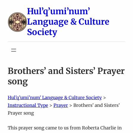
Skip
Hul’q’umi’num’
to
Language & Culture
content
Society
Brothers’ and Sisters’ Prayer
song
Hul’q’umi’num’ Language & Culture Society
>
Instructional Type
>
Prayer
>
Brothers’ and Sisters’
Prayer song
This prayer song came to us from Roberta Charlie in