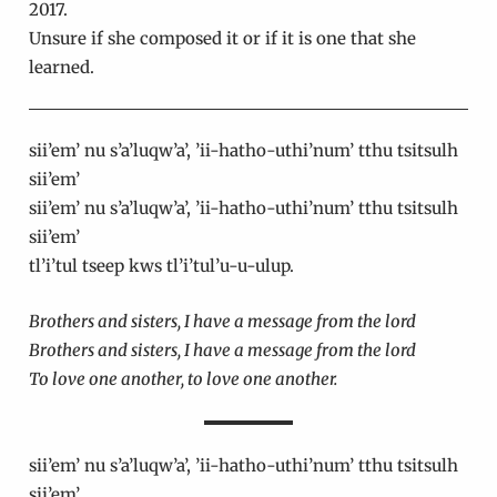
2017.
Unsure if she composed it or if it is one that she
learned.
sii’em’ nu s’a’luqw’a’, ’ii-hatho-uthi’num’ tthu tsitsulh
sii’em’
sii’em’ nu s’a’luqw’a’, ’ii-hatho-uthi’num’ tthu tsitsulh
sii’em’
tl’i’tul tseep kws tl’i’tul’u-u-ulup.
Brothers and sisters, I have a message from the lord
Brothers and sisters, I have a message from the lord
To love one another, to love one another.
sii’em’ nu s’a’luqw’a’, ’ii-hatho-uthi’num’ tthu tsitsulh
sii’em’