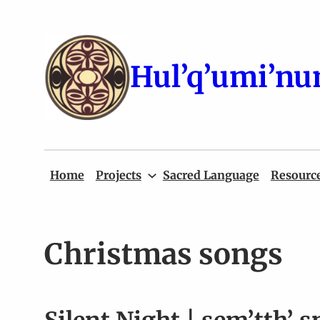
Skip
to
content
Hul’q’umi’nu
Home
Projects
Sacred Language
Resourc
Christmas songs