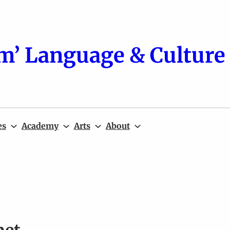
m’ Language & Culture 
es
Academy
Arts
About