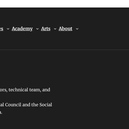
es
Academy
Arts
About
ors, technical team, and
ral Council and the Social
a.