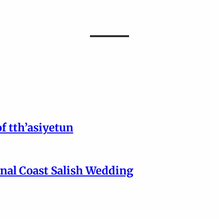
of tth’asiyetun
onal Coast Salish Wedding