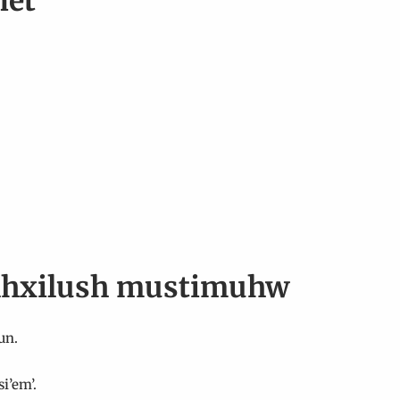
net
| lhxilush mustimuhw
un.
i’em’.