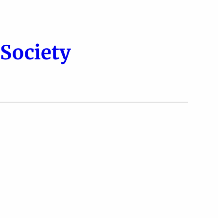
Society