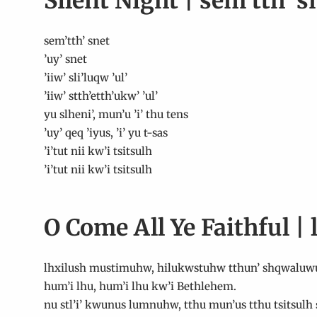
Silent Night | sem’tth’ s
sem’tth’ snet
’uy’ snet
’iiw’ sli’luqw ’ul’
’iiw’ stth’etth’ukw’ ’ul’
yu slheni’, mun’u ’i’ thu tens
’uy’ qeq ’iyus, ’i’ yu t-sas
’i’tut nii kw’i tsitsulh
’i’tut nii kw’i tsitsulh
O Come All Ye Faithful 
lhxilush mustimuhw, hilukwstuhw tthun’ shqwaluw
hum’i lhu, hum’i lhu kw’i Bethlehem.
nu stl’i’ kwunus lumnuhw, tthu mun’us tthu tsitsulh s