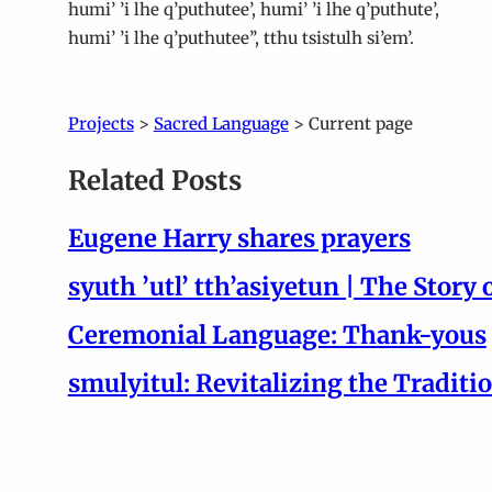
humi’ ’i lhe q’puthutee’, humi’ ’i lhe q’puthute’,
humi’ ’i lhe q’puthutee’’, tthu tsistulh si’em’.
Projects
>
Sacred Language
> Current page
Related Posts
Eugene Harry shares prayers
syuth ’utl’ tth’asiyetun | The Story 
Ceremonial Language: Thank-yous
smulyitul: Revitalizing the Traditi