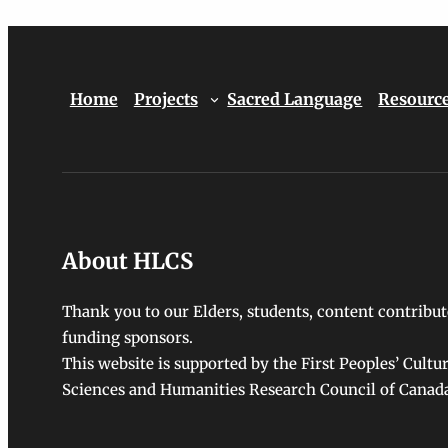
Home
Projects
Sacred Language
Resourc
About HLCS
Thank you to our Elders, students, content contribut
funding sponsors.
This website is supported by the First Peoples’ Cultu
Sciences and Humanities Research Council of Canad