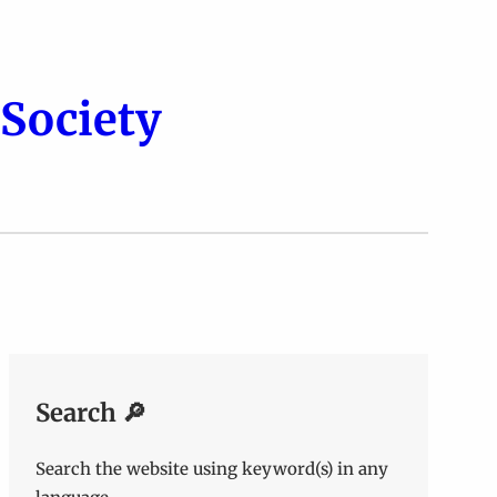
Society
Search 🔎
Search the website using keyword(s) in any