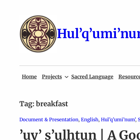
Skip
to
content
Hul’q’umi’nu
Home
Projects
Sacred Language
Resourc
Tag:
breakfast
Document & Presentation
, 
English
, 
Hul’q’umi’num’
, 
’uy’ s’ulhtun | A Go