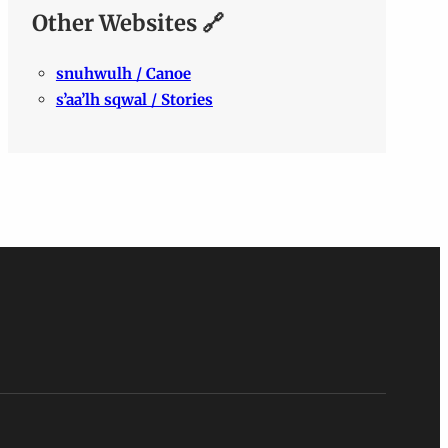
Other Websites 🔗
snuhwulh / Canoe
s’aa’lh sqwal / Stories