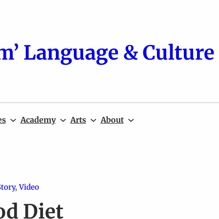
m’ Language & Culture 
es
Academy
Arts
About
Story
, 
Video
od Diet