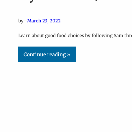
by
–
March 23, 2022
Learn about good food choices by following Sam thr
Continue reading »