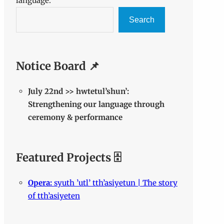
language.
Search
Notice Board 📌
July 22nd >> hwtetul’shun’:
Strengthening our language through
ceremony & performance
Featured Projects 🗄️
Opera:
syuth ’utl’ tth’asiyetun | The story
of tth’asiyeten