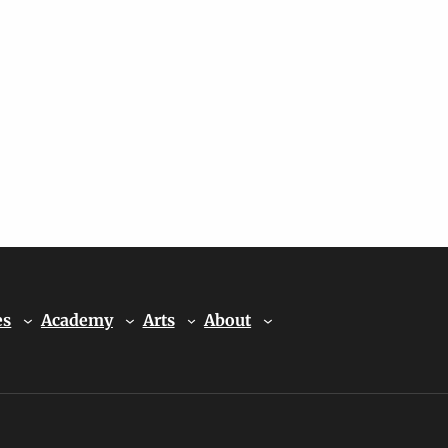
es
Academy
Arts
About