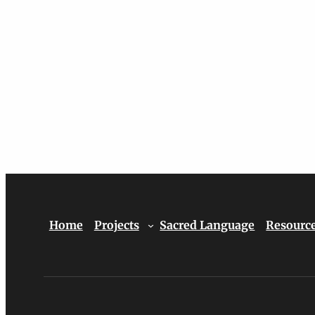
Home
Projects
Sacred Language
Resourc