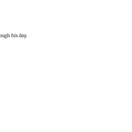
ough his day.